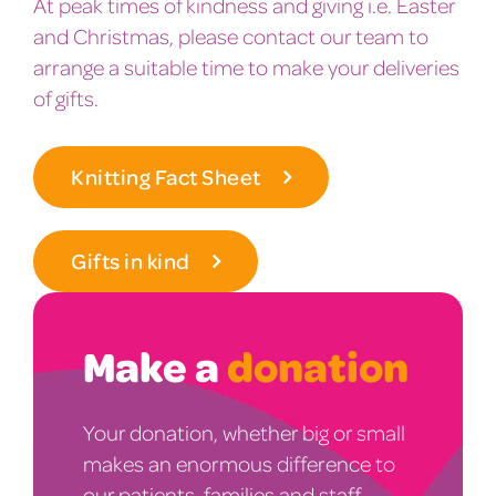
At peak times of kindness and giving i.e. Easter
and Christmas, please contact our team to
arrange a suitable time to make your deliveries
of gifts.
Knitting Fact Sheet
Gifts in kind
Make a
donation
Your donation, whether big or small
makes an enormous difference to
our patients, families and staff.