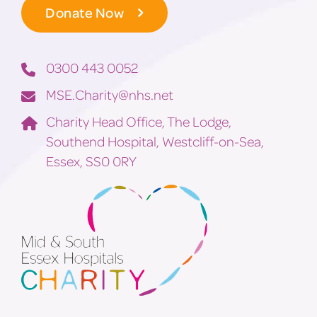
Donate Now
0300 443 0052
MSE.Charity@nhs.net
Charity Head Office, The Lodge,
Southend Hospital, Westcliff-on-Sea,
Essex, SS0 0RY