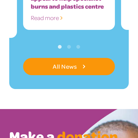
burns and plastics centre
So
Read more
Re
All News
Make a
donation