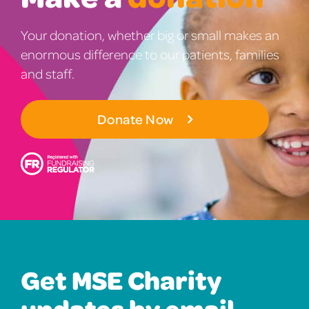
Your donation, whether big or small makes an
enormous difference to our patients, families
and staff.
Donate Now
Get MSE Charity
updates by email