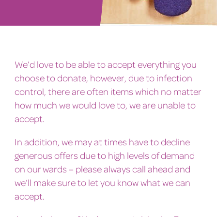
We’d love to be able to accept everything you
choose to donate, however, due to infection
control, there are often items which no matter
how much we would love to, we are unable to
accept.
In addition, we may at times have to decline
generous offers due to high levels of demand
on our wards – please always call ahead and
we’ll make sure to let you know what we can
accept.