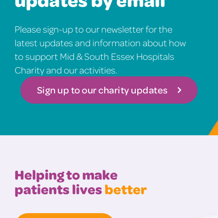
Please sign-up to our newsletter for the
latest updates and information about how
to support Mid & South Essex Hospitals
Charity and our activities.
Sign up to our charity updates
Helping to make
patients lives
better