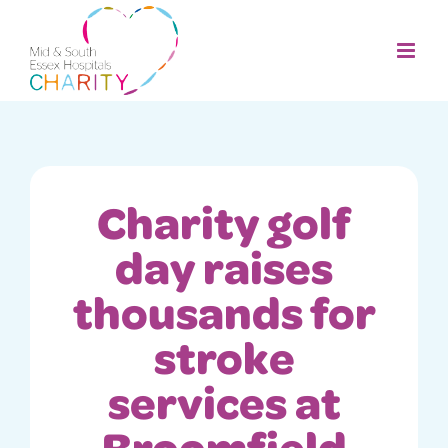
Skip
to
content
Charity golf
day raises
thousands for
stroke
services at
Broomfield