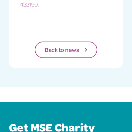
422199.
Back to news
Get MSE Charity