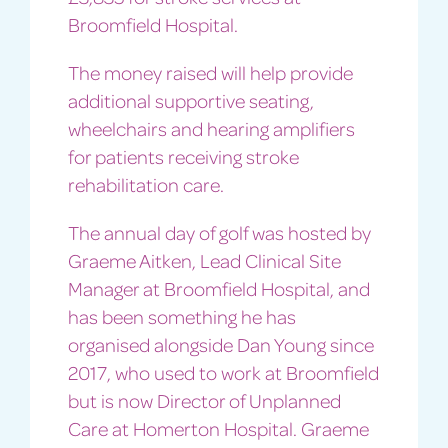
Broomfield Hospital.
The money raised will help provide
additional supportive seating,
wheelchairs and hearing amplifiers
for patients receiving stroke
rehabilitation care.
The annual day of golf was hosted by
Graeme Aitken, Lead Clinical Site
Manager at Broomfield Hospital, and
has been something he has
organised alongside Dan Young since
2017, who used to work at Broomfield
but is now Director of Unplanned
Care at Homerton Hospital. Graeme