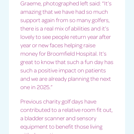
Graeme, photographed left said: “It’s
amazing that we have had so much
support again from so many golfers,
there is a real mix of abilities and it’s
lovely to see people return year after
year or new faces helping raise
money for Broomfield Hospital. It’s
great to know that such a fun day has
such a positive impact on patients
and we are already planning the next
one in 2025.”
Previous charity golf days have
contributed to a relative room fit out,
a bladder scanner and sensory
equipment to benefit those living