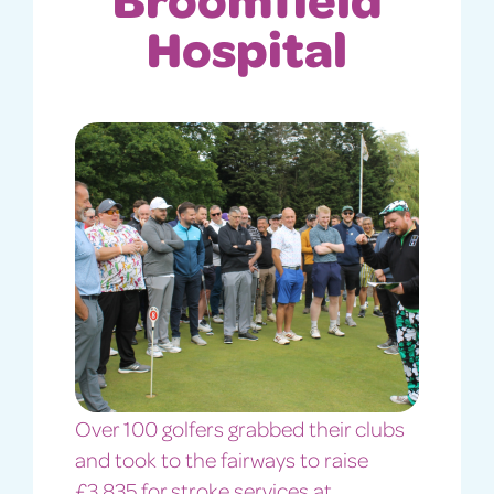
Hospital
Over 100 golfers grabbed their clubs
and took to the fairways to raise
£3,835 for stroke services at