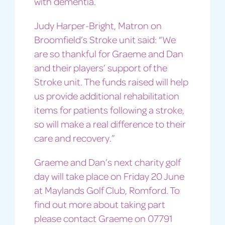
with dementia.
Judy Harper-Bright, Matron on
Broomfield’s Stroke unit said: “We
are so thankful for Graeme and Dan
and their players’ support of the
Stroke unit. The funds raised will help
us provide additional rehabilitation
items for patients following a stroke,
so will make a real difference to their
care and recovery.”
Graeme and Dan’s next charity golf
day will take place on Friday 20 June
at Maylands Golf Club, Romford. To
find out more about taking part
please contact Graeme on 07791