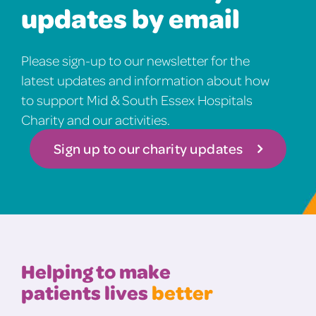
updates by email
Please sign-up to our newsletter for the
latest updates and information about how
to support Mid & South Essex Hospitals
Charity and our activities.
Sign up to our charity updates
Helping to make
patients lives
better