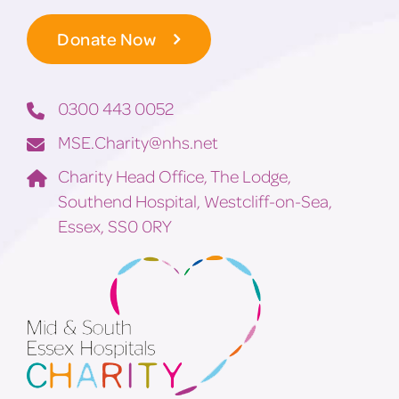
Donate Now
0300 443 0052
MSE.Charity@nhs.net
Charity Head Office, The Lodge,
Southend Hospital, Westcliff-on-Sea,
Essex, SS0 0RY