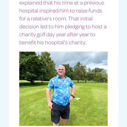
explained that his time at a previous
hospital inspired him to raise funds
for a relative’s room. That initial
decision led to him pledging to host a
charity golf day year after year to
benefit his hospital’s charity.