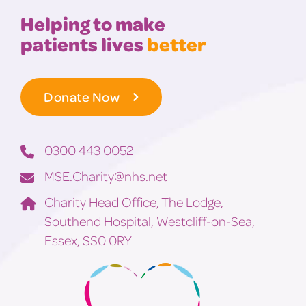
Helping to make
patients lives
better
Donate Now
0300 443 0052
MSE.Charity@nhs.net
Charity Head Office, The Lodge,
Southend Hospital, Westcliff-on-Sea,
Essex, SS0 0RY