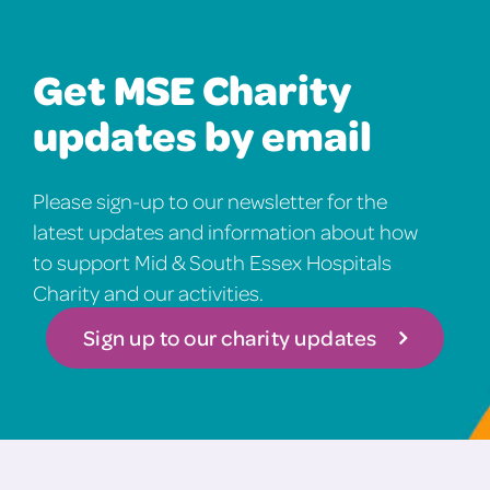
Get MSE Charity
updates by email
Please sign-up to our newsletter for the
latest updates and information about how
to support Mid & South Essex Hospitals
Charity and our activities.
Sign up to our charity updates