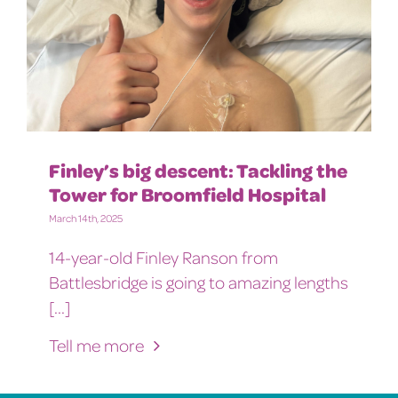
Finley’s big descent: Tackling the
Tower for Broomfield Hospital
March 14th, 2025
14-year-old Finley Ranson from
Battlesbridge is going to amazing lengths
[...]
Tell me more