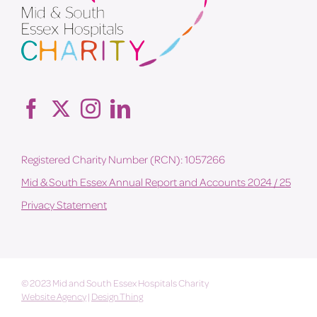
Registered Charity Number (RCN): 1057266
Mid & South Essex Annual Report and Accounts 2024 / 25
Privacy Statement
© 2023 Mid and South Essex Hospitals Charity
Website Agency
|
Design Thing