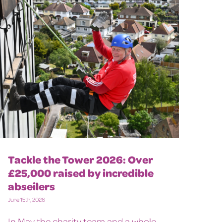
Tackle the Tower 2026: Over
£25,000 raised by incredible
abseilers
June 15th, 2026
In May the charity team and a whole