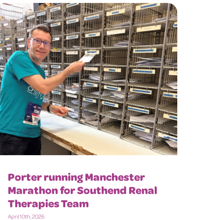
Porter running Manchester
Marathon for Southend Renal
Therapies Team
April 10th, 2026