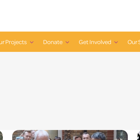
ur Projects
Donate
Get Involved
Our 