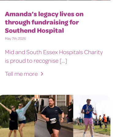
Amanda’s legacy lives on
through fundraising for
Southend Hospital
May 7th, 2026
Mid and South Essex Hospitals Charity
is proud to recognise [...]
Tell me more