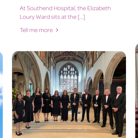
At Southend Hospital, the Elizabeth
Loury Ward sits at the [...]
Tell me more