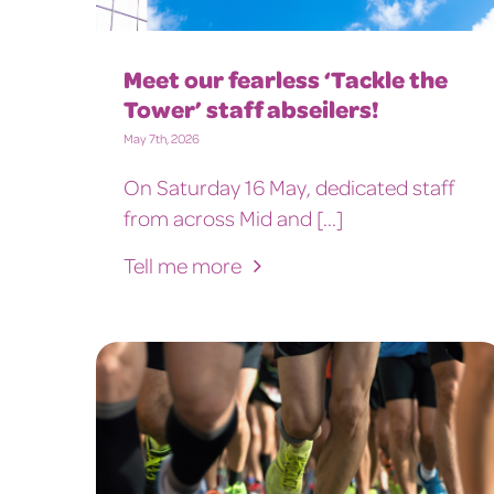
Meet our fearless ‘Tackle the
Tower’ staff abseilers!
May 7th, 2026
On Saturday 16 May, dedicated staff
from across Mid and [...]
Tell me more