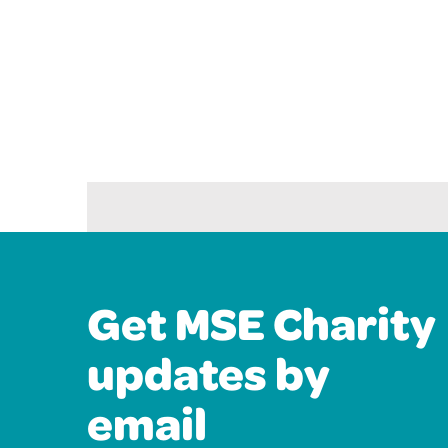
Get MSE Charity
updates by
email