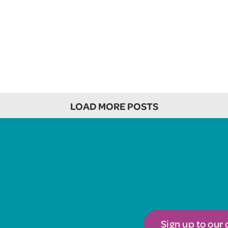
LOAD MORE POSTS
Sign up to our