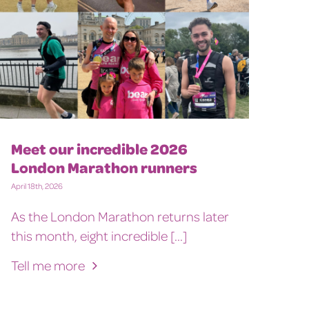
Meet our incredible 2026
London Marathon runners
April 18th, 2026
As the London Marathon returns later
this month, eight incredible [...]
Tell me more