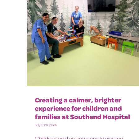
Creating a calmer, brighter
experience for children and
families at Southend Hospital
July 10th, 2026
Children and young people visiting