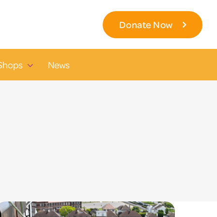
Donate Now
Shops
News