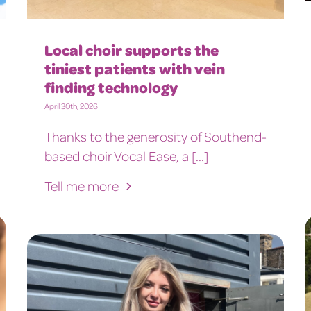
Local choir supports the
tiniest patients with vein
finding technology
April 30th, 2026
Thanks to the generosity of Southend-
based choir Vocal Ease, a [...]
Tell me more