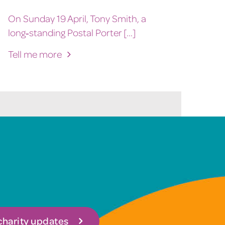
On Sunday 19 April, Tony Smith, a
long‑standing Postal Porter [...]
Tell me more
 charity updates