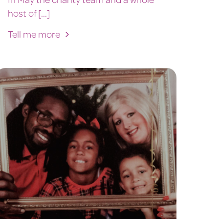
host of [...]
Tell me more