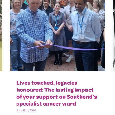
Lives touched, legacies
honoured: The lasting impact
of your support on Southend’s
specialist cancer ward
June 18th, 2026