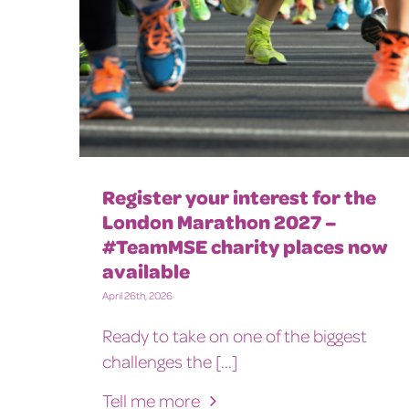
Register your interest for the
London Marathon 2027 –
#TeamMSE charity places now
available
April 26th, 2026
Ready to take on one of the biggest
challenges the [...]
Tell me more