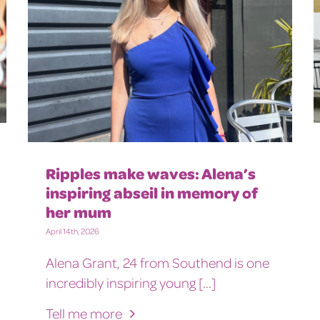
Ripples make waves: Alena’s
inspiring abseil in memory of
her mum
April 14th, 2026
Alena Grant, 24 from Southend is one
incredibly inspiring young [...]
Tell me more