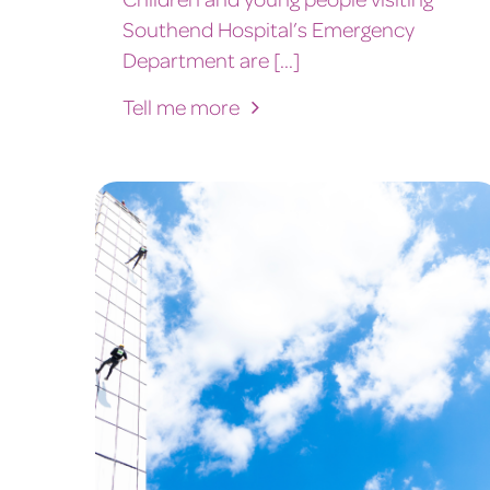
Southend Hospital’s Emergency
Department are [...]
Tell me more