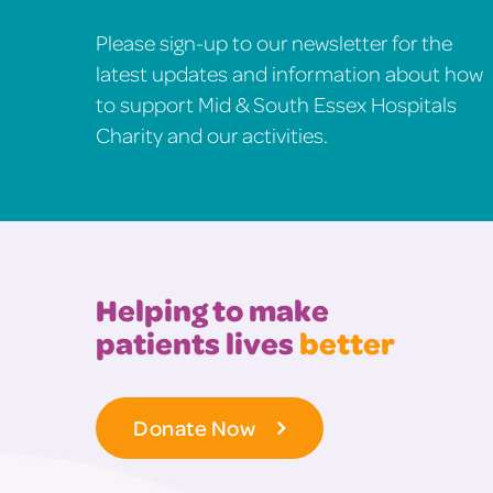
Please sign-up to our newsletter for the
latest updates and information about how
to support Mid & South Essex Hospitals
Charity and our activities.
Helping to make
patients lives
better
Donate Now