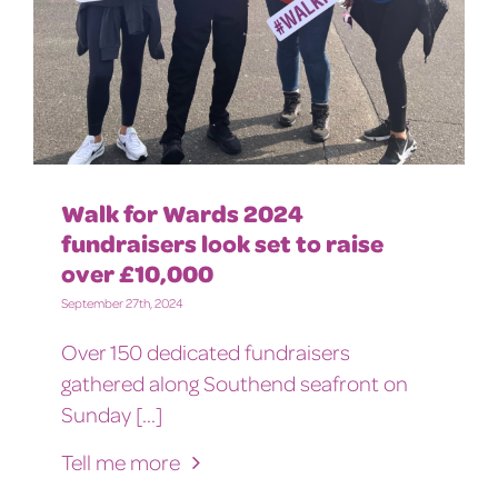
Walk for Wards 2024
fundraisers look set to raise
over £10,000
September 27th, 2024
Over 150 dedicated fundraisers
gathered along Southend seafront on
Sunday [...]
Tell me more