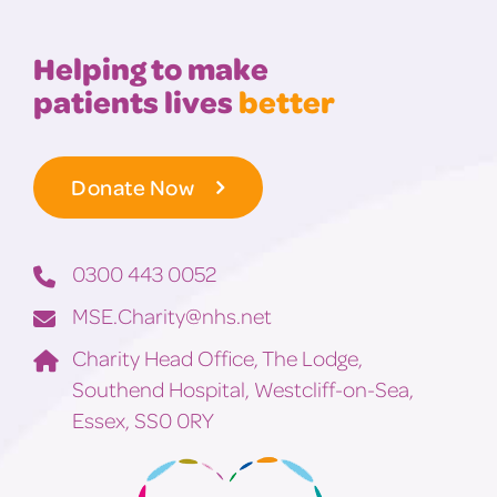
Helping to make
patients lives
better
Donate Now
0300 443 0052
MSE.Charity@nhs.net
Charity Head Office, The Lodge,
Southend Hospital, Westcliff-on-Sea,
Essex, SS0 0RY