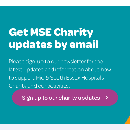
Get MSE Charity
updates by email
Please sign-up to our newsletter for the
latest updates and information about how
to support Mid & South Essex Hospitals
Charity and our activities.
Sign up to our charity updates