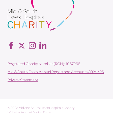
Registered Charity Number (RCN): 1057266
Mid & South Essex Annual Report and Accounts 2024 / 25
Privacy Statement
© 2023 Mid and South Essex Hospitals Charity
Website Agency
|
Design Thing