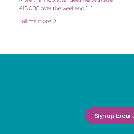
£15,000 over the weekend [...]
Tell me more
Sign up to our