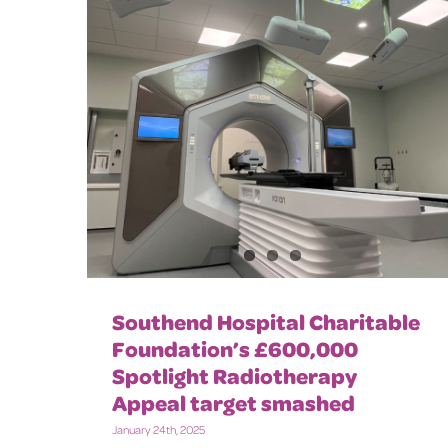
Southend Hospital Charitable
Foundation’s £600,000
Spotlight Radiotherapy
Appeal target smashed
January 24th, 2025