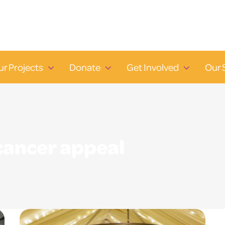
ur Projects
Donate
Get Involved
Our 
cancer appeal