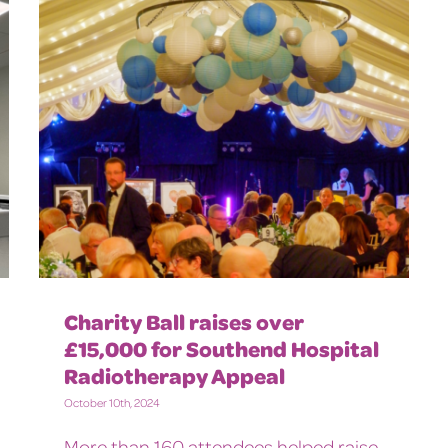
Charity Ball raises over
£15,000 for Southend Hospital
Radiotherapy Appeal
October 10th, 2024
More than 160 attendees helped raise