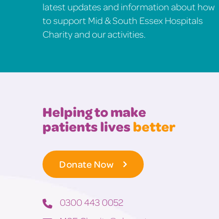
latest updates and information about how
to support Mid & South Essex Hospitals
Charity and our activities.
Helping to make
patients lives
better
Donate Now
0300 443 0052