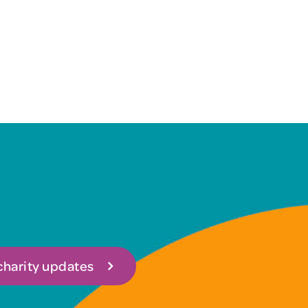
 charity updates