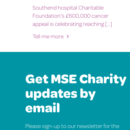
Southend hospital Charitable
Foundation's £600,000 cancer
appeal is celebrating reaching [...]
Tell me more
Get MSE Charity
updates by
email
Please sign-up to our newsletter for the