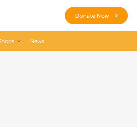
Donate Now
Shops
News