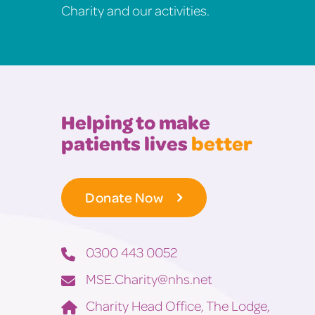
Charity and our activities.
Helping to make
patients lives
better
Donate Now
0300 443 0052
MSE.Charity@nhs.net
Charity Head Office, The Lodge,