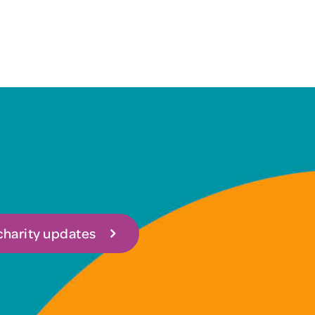
 charity updates