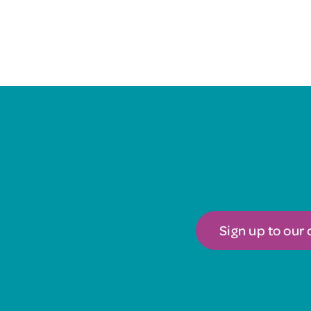
Sign up to our