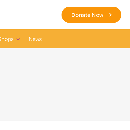
Donate Now
Shops
News