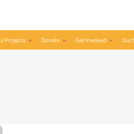
ur Projects
Donate
Get Involved
Our 