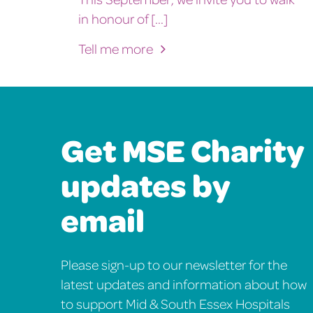
in honour of [...]
Tell me more
Get MSE Charity
updates by
email
Please sign-up to our newsletter for the
latest updates and information about how
to support Mid & South Essex Hospitals