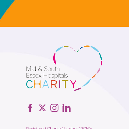
Registered Charity Number (RCN):