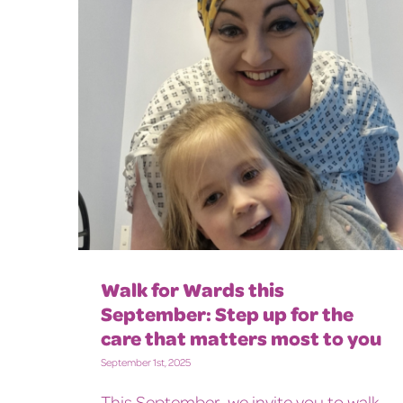
Walk for Wards this
September: Step up for the
care that matters most to you
September 1st, 2025
This September, we invite you to walk