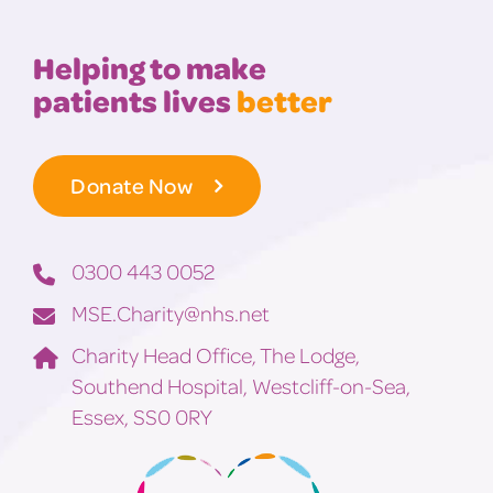
Helping to make
patients lives
better
Donate Now
0300 443 0052
MSE.Charity@nhs.net
Charity Head Office, The Lodge,
Southend Hospital, Westcliff-on-Sea,
Essex, SS0 0RY