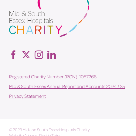
Registered Charity Number (RCN): 1057266
Mid & South Essex Annual Report and Accounts 2024 / 25
Privacy Statement
© 2023 Mid and South Essex Hospitals Charity
Website Agency
|
Design Thing