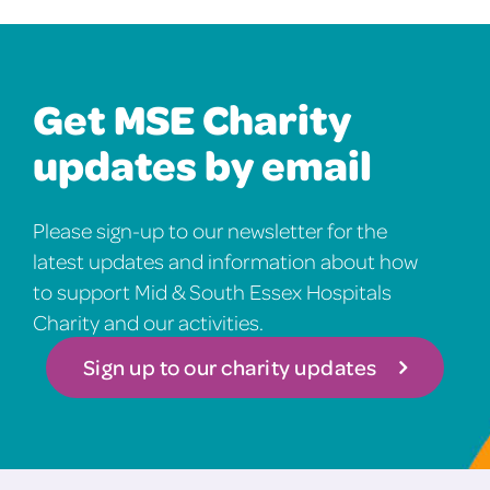
Get MSE Charity
updates by email
Please sign-up to our newsletter for the
latest updates and information about how
to support Mid & South Essex Hospitals
Charity and our activities.
Sign up to our charity updates