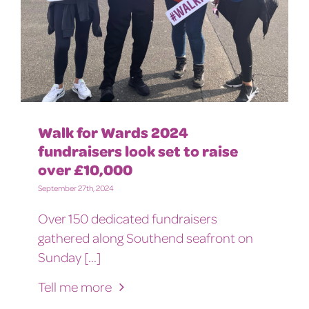
Walk for Wards 2024
fundraisers look set to raise
over £10,000
September 27th, 2024
Over 150 dedicated fundraisers
gathered along Southend seafront on
Sunday [...]
Tell me more