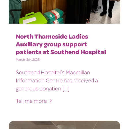
North Thameside Ladies
Auxiliary group support
patients at Southend Hospital
March 13th, 2026
Southend Hospital’s Macmillan
Information Centre has received a
generous donation [...]
Tell me more