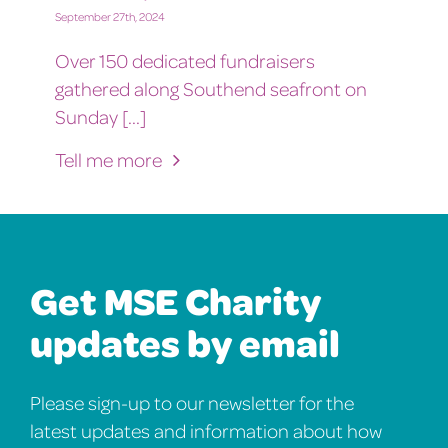
September 27th, 2024
Over 150 dedicated fundraisers
gathered along Southend seafront on
Sunday [...]
Tell me more
Get MSE Charity
updates by email
Please sign-up to our newsletter for the
latest updates and information about how