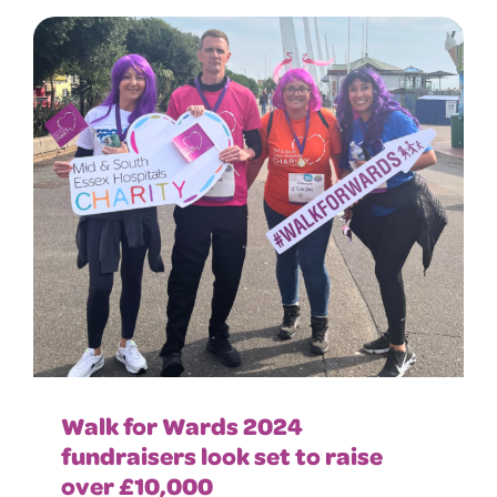
Walk for Wards 2024
fundraisers look set to raise
over £10,000