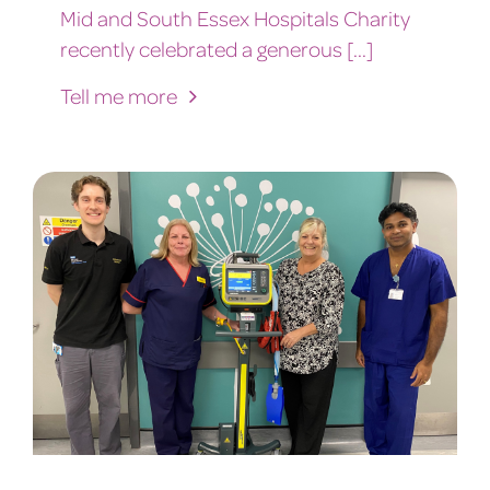
Mid and South Essex Hospitals Charity
recently celebrated a generous [...]
Tell me more