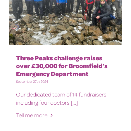
Three Peaks challenge raises
over £30,000 for Broomfield’s
Emergency Department
September 27th, 2024
Our dedicated team of 14 fundraisers -
including four doctors [...]
Tell me more