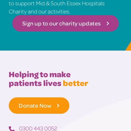
to support Mid & South Essex Hospitals
Charity and our activities.
Sign up to our charity updates
Helping to make
patients lives
better
Donate Now
0300 443 0052