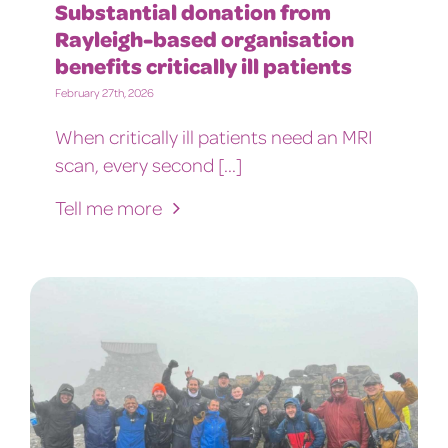
Substantial donation from
Rayleigh-based organisation
benefits critically ill patients
February 27th, 2026
When critically ill patients need an MRI
scan, every second [...]
Tell me more