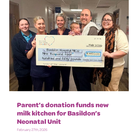
Parent’s donation funds new
milk kitchen for Basildon’s
Neonatal Unit
February 27th, 2026