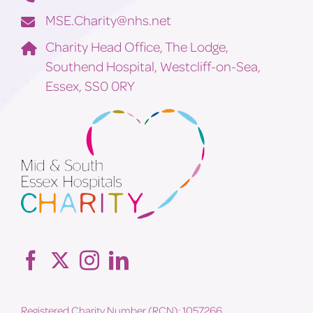
MSE.Charity@nhs.net
Charity Head Office, The Lodge,
Southend Hospital, Westcliff-on-Sea,
Essex, SS0 0RY
Registered Charity Number (RCN): 1057266