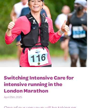
Switching Intensive Care for
intensive running in the
London Marathon
April 25th, 2025
One of our very own will be taking on