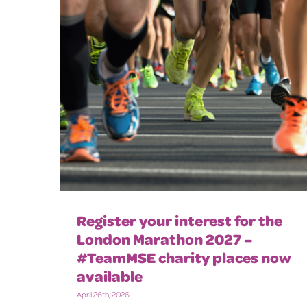
Register your interest for the
London Marathon 2027 –
#TeamMSE charity places now
available
April 26th, 2026