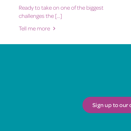
Ready to take on one of the biggest
challenges the [...]
Tell me more
Sign up to our