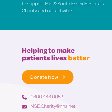
to support Mid & South Essex Hospitals
Charity and our activities.
Helping to make
patients lives
better
Donate Now
0300 443 0052
MSE.Charity@nhs.net