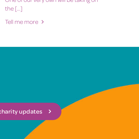
the [...]
Tell me more
 charity updates