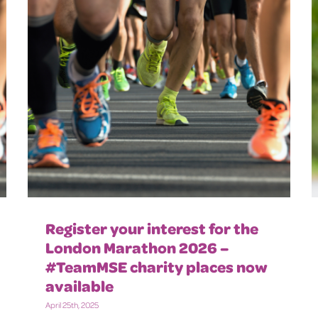
Register your interest for the
London Marathon 2026 –
#TeamMSE charity places now
available
April 25th, 2025