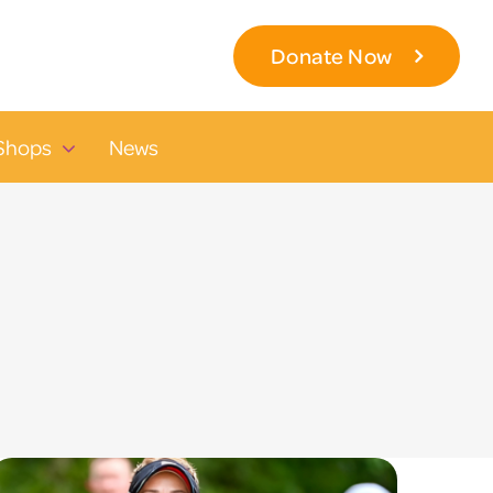
Donate Now
Shops
News