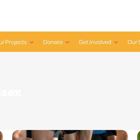
ur Projects
Donate
Get Involved
Our 
ssex