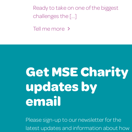
Ready to take on one of the biggest
challenges the [...]
Tell me more
Get MSE Charity
updates by
email
Please sign-up to our newsletter for the
latest updates and information about how