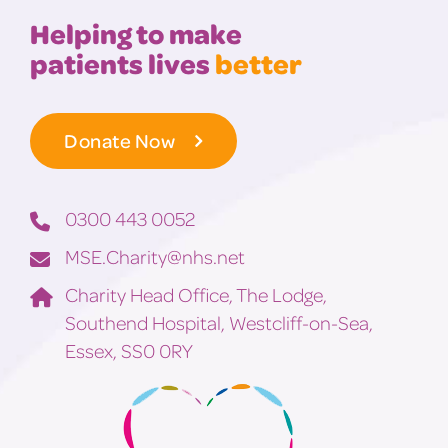
Helping to make
patients lives
better
Donate Now
0300 443 0052
MSE.Charity@nhs.net
Charity Head Office, The Lodge,
Southend Hospital, Westcliff-on-Sea,
Essex, SS0 0RY