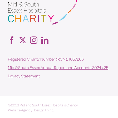
Registered Charity Number (RCN): 1057266
Mid & South Essex Annual Report and Accounts 2024 / 25
Privacy Statement
© 2023 Mid and South Essex Hospitals Charity
Website Agency
|
Design Thing