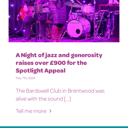
A Night of jazz and generosity
raises over £900 for the
Spotlight Appeal
May 7th, 2024
The Bardswell Club in Brentwood was
alive with the sound [...]
Tell me more