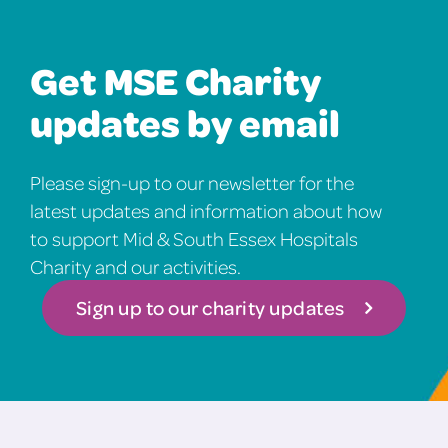
Get MSE Charity
updates by email
Please sign-up to our newsletter for the
latest updates and information about how
to support Mid & South Essex Hospitals
Charity and our activities.
Sign up to our charity updates