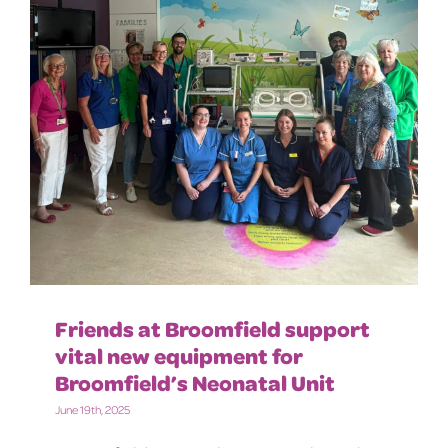
Friends at Broomfield support
vital new equipment for
Broomfield’s Neonatal Unit
June 19th, 2025