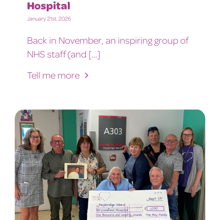
Hospital
January 21st, 2026
Back in November, an inspiring group of
NHS staff (and [...]
Tell me more