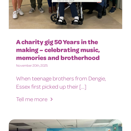
A charity gig 50 Years in the
making – celebrating music,
memories and brotherhood
November 20th, 2025
When teenage brothers from Dengie,
Essex first picked up their [...]
Tell me more