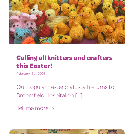
Calling all knitters and crafters
this Easter!
February 13th, 2026
Our popular Easter craft stall returns to
Broomfield Hospital on [...]
Tell me more