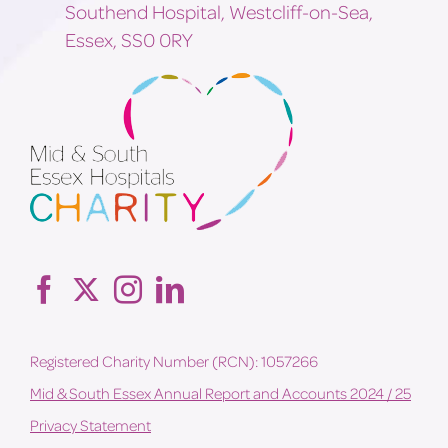
Southend Hospital, Westcliff-on-Sea,
Essex, SS0 0RY
Registered Charity Number (RCN): 1057266
Mid & South Essex Annual Report and Accounts 2024 / 25
Privacy Statement