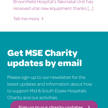
Broomfield Hospital’s Neonatal Unit has
received vital new equipment thanks [...]
Tell me more
Get MSE Charity
updates by email
Please sign-up to our newsletter for the
latest updates and information about how
to support Mid & South Essex Hospitals
Charity and our activities.
Sign up to our charity updates