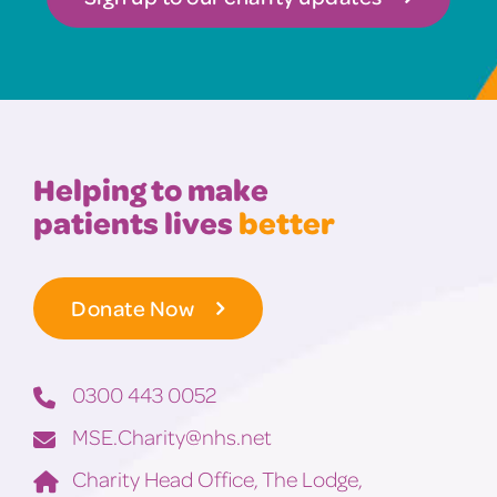
Helping to make
patients lives
better
Donate Now
0300 443 0052
MSE.Charity@nhs.net
Charity Head Office, The Lodge,