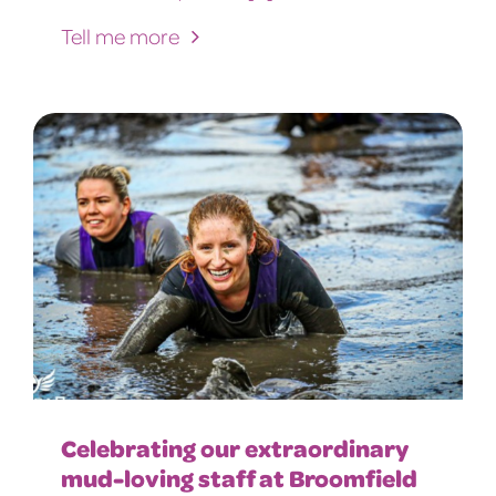
Tell me more
Celebrating our extraordinary
mud-loving staff at Broomfield