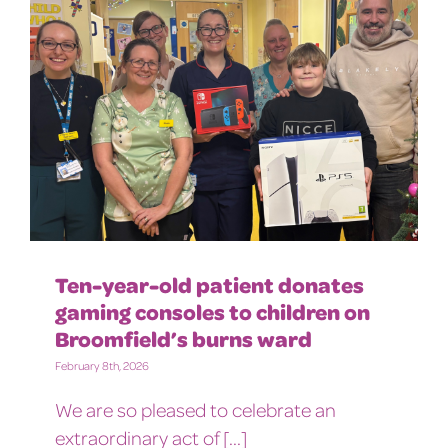
Ten-year-old patient donates
gaming consoles to children on
Broomfield’s burns ward
February 8th, 2026
We are so pleased to celebrate an
extraordinary act of [...]