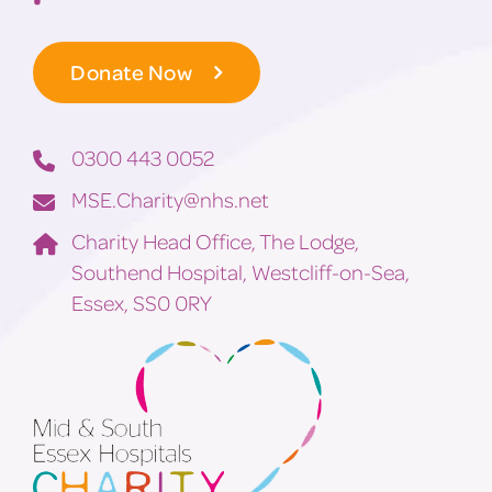
Donate Now
0300 443 0052
MSE.Charity@nhs.net
Charity Head Office, The Lodge,
Southend Hospital, Westcliff-on-Sea,
Essex, SS0 0RY