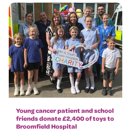
Young cancer patient and school
friends donate £2,400 of toys to
Broomfield Hospital