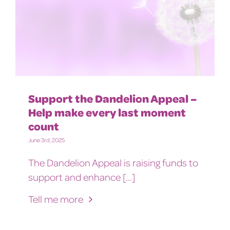
Support the Dandelion Appeal –
Help make every last moment
count
June 3rd, 2025
The Dandelion Appeal is raising funds to
support and enhance [...]
Tell me more