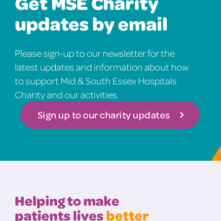
Get MSE Charity
updates by email
Please sign-up to our newsletter for the
latest updates and information about how
to support Mid & South Essex Hospitals
Charity and our activities.
Sign up to our charity updates
Helping to make
patients lives
better