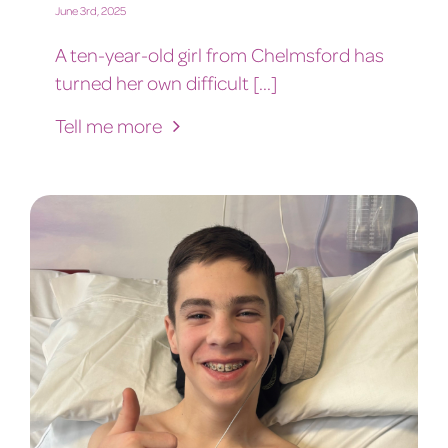
June 3rd, 2025
A ten-year-old girl from Chelmsford has
turned her own difficult [...]
Tell me more