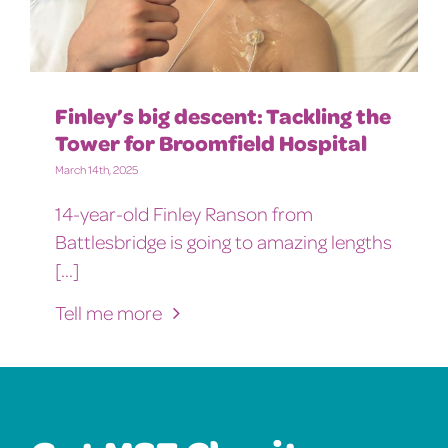
Finley’s big descent: Tackling the
Tower for Broomfield Hospital
March 14th, 2025
14-year-old Finley Ranson from
Battlesbridge is going to amazing lengths
[...]
Tell me more