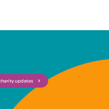
 charity updates