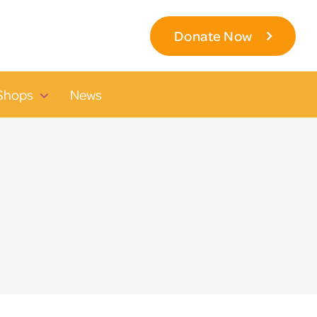
Donate Now
Shops
News