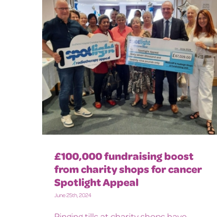
£100,000 fundraising boost
from charity shops for cancer
Spotlight Appeal
June 25th, 2024
Ringing tills at charity shops have