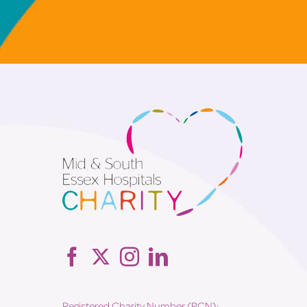
Registered Charity Number (RCN):