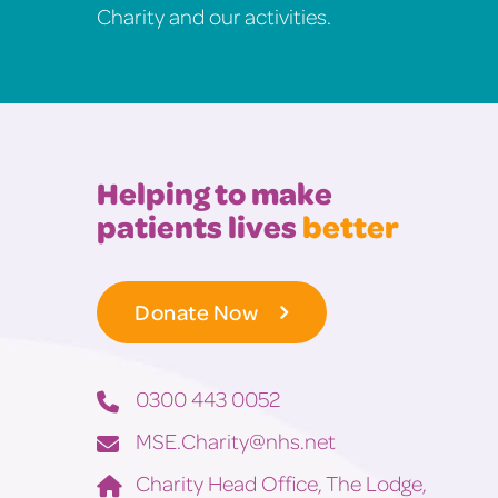
Charity and our activities.
Helping to make
patients lives
better
Donate Now
0300 443 0052
MSE.Charity@nhs.net
Charity Head Office, The Lodge,