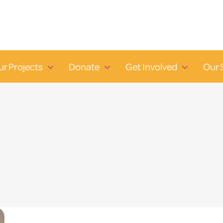
ur Projects
Donate
Get Involved
Our 