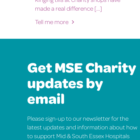
made a real difference [...]
Tell me more
Get MSE Charity
updates by
email
Please sign-up to our newsletter for the
latest updates and information about how
to support Mid & South Essex Hospitals