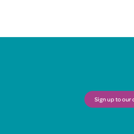
Sign up to our