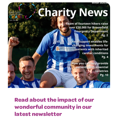
Read about the impact of our
wonderful community in our
latest newsletter