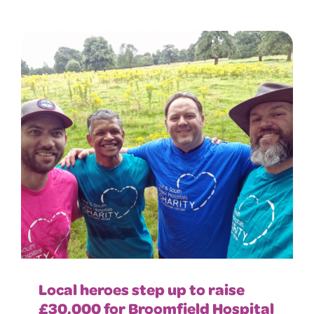
Local heroes step up to raise
£30,000 for Broomfield Hospital