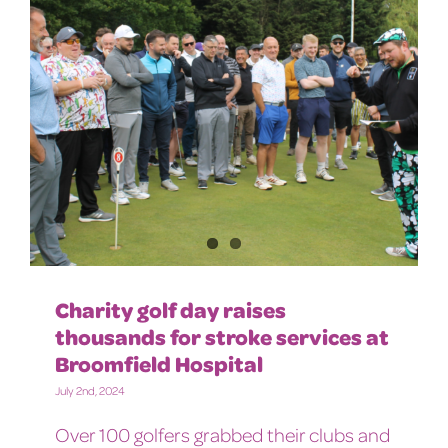
Charity golf day raises
thousands for stroke services at
Broomfield Hospital
July 2nd, 2024
Over 100 golfers grabbed their clubs and