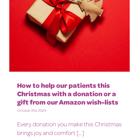
How to help our patients this
Christmas with a donation or a
gift from our Amazon wish-lists
October 31st, 2024
Every donation you make this Christmas
brings joy and comfort [...]