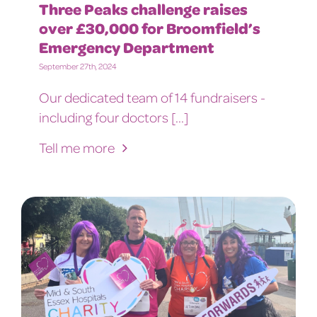
Three Peaks challenge raises
over £30,000 for Broomfield’s
Emergency Department
September 27th, 2024
Our dedicated team of 14 fundraisers -
including four doctors [...]
Tell me more