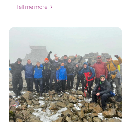
Tell me more