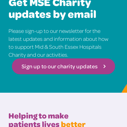
Get MSE Charity
updates by email
Please sign-up to our newsletter for the
latest updates and information about how
to support Mid & South Essex Hospitals
Charity and our activities.
Sign up to our charity updates
Helping to make
patients lives
better