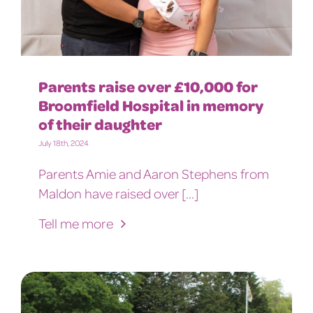
Parents raise over £10,000 for
Broomfield Hospital in memory
of their daughter
July 18th, 2024
Parents Amie and Aaron Stephens from
Maldon have raised over [...]
Tell me more