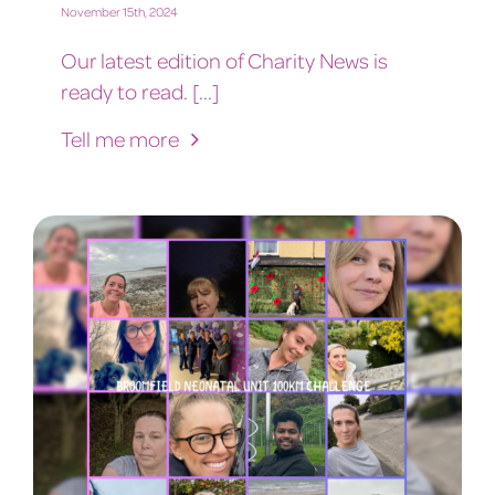
November 15th, 2024
Our latest edition of Charity News is
ready to read. [...]
Tell me more