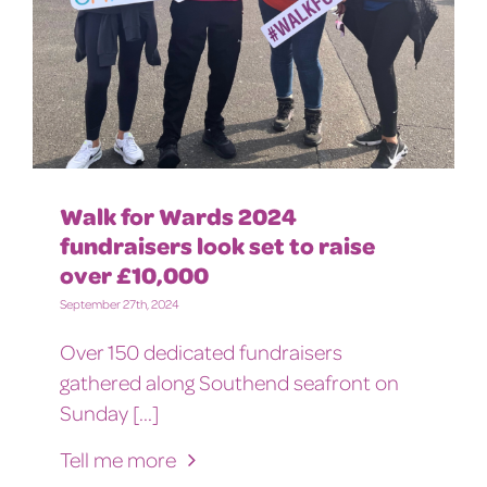
Walk for Wards 2024
fundraisers look set to raise
over £10,000
September 27th, 2024
Over 150 dedicated fundraisers
gathered along Southend seafront on
Sunday [...]
Tell me more