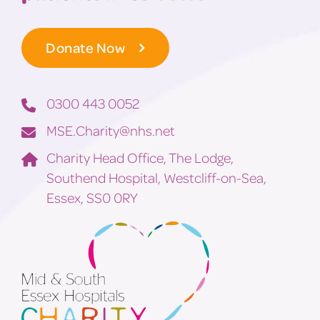
Donate Now
0300 443 0052
MSE.Charity@nhs.net
Charity Head Office, The Lodge,
Southend Hospital, Westcliff-on-Sea,
Essex, SS0 0RY