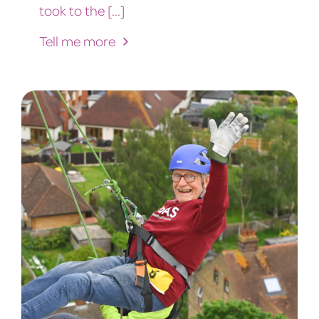
took to the [...]
Tell me more