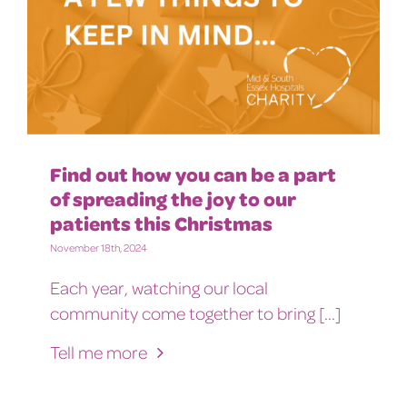
Find out how you can be a part
of spreading the joy to our
patients this Christmas
November 18th, 2024
Each year, watching our local
community come together to bring [...]
Tell me more