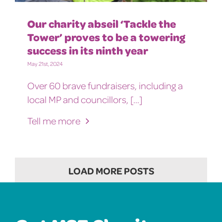
Our charity abseil ‘Tackle the
Tower’ proves to be a towering
success in its ninth year
May 21st, 2024
Over 60 brave fundraisers, including a
local MP and councillors, [...]
Tell me more
LOAD MORE POSTS