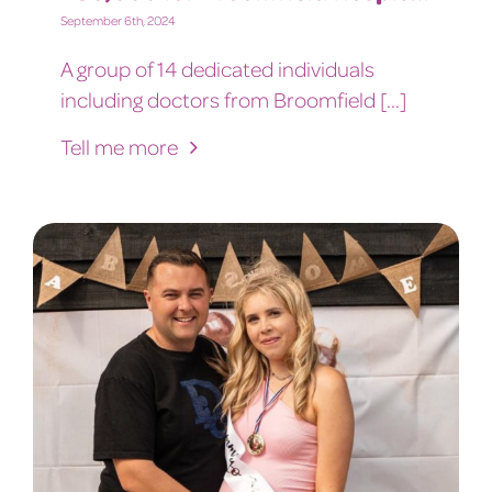
September 6th, 2024
A group of 14 dedicated individuals
including doctors from Broomfield [...]
Tell me more