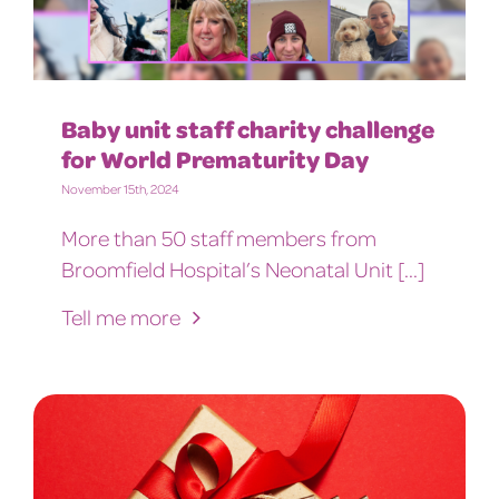
Baby unit staff charity challenge
for World Prematurity Day
November 15th, 2024
More than 50 staff members from
Broomfield Hospital’s Neonatal Unit [...]
Tell me more