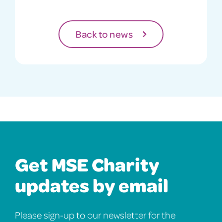
Back to news
Get MSE Charity
updates by email
Please sign-up to our newsletter for the