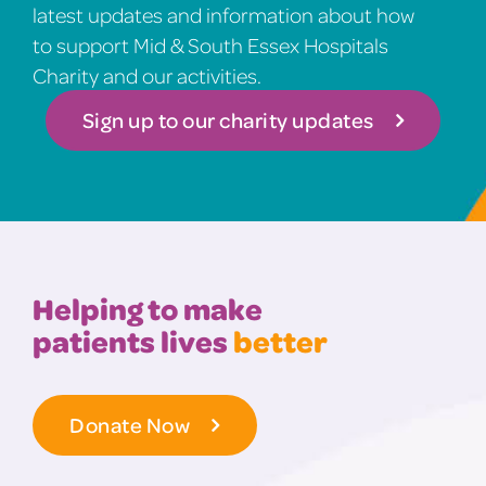
latest updates and information about how
to support Mid & South Essex Hospitals
Charity and our activities.
Sign up to our charity updates
Helping to make
patients lives
better
Donate Now