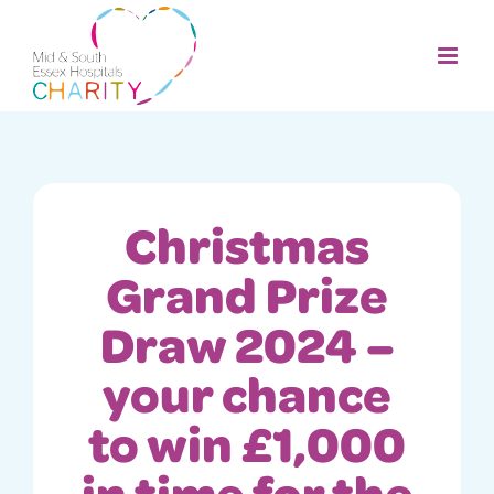
Skip
to
content
Christmas
Grand Prize
Draw 2024 –
your chance
to win £1,000
in time for the