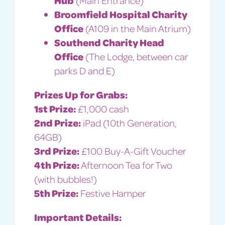
Broomfield Hospital Charity
Office
(A109 in the Main Atrium)
Southend Charity Head
Office
(The Lodge, between car
parks D and E)
Prizes Up for Grabs:
1st Prize:
£1,000 cash
2nd Prize:
iPad (10th Generation,
64GB)
3rd Prize:
£100 Buy-A-Gift Voucher
4th Prize:
Afternoon Tea for Two
(with bubbles!)
5th Prize:
Festive Hamper
Important Details: