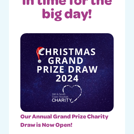
big day!
Our Annual Grand Prize Charity
Draw is Now Open!