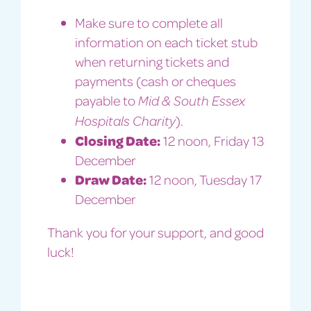
Make sure to complete all
information on each ticket stub
when returning tickets and
payments (cash or cheques
payable to
Mid & South Essex
).
Hospitals Charity
Closing Date:
12 noon, Friday 13
December
Draw Date:
12 noon, Tuesday 17
December
Thank you for your support, and good
luck!