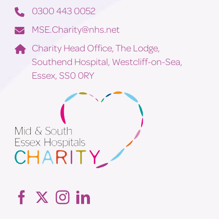
0300 443 0052
MSE.Charity@nhs.net
Charity Head Office, The Lodge,
Southend Hospital, Westcliff-on-Sea,
Essex, SS0 0RY