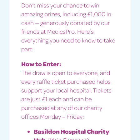
Don’t miss your chance to win
amazing prizes, including £1,000 in
cash — generously donated by our
friends at MedicsPro. Here’s
everything you need to know to take
part:
How to Enter:
The draw is open to everyone, and
every raffle ticket purchased helps
support your local hospital. Tickets
are just £1 each and can be
purchased at any of our charity
offices Monday – Friday:
Basildon Hospital Charity
Hub
(Main Entrance)