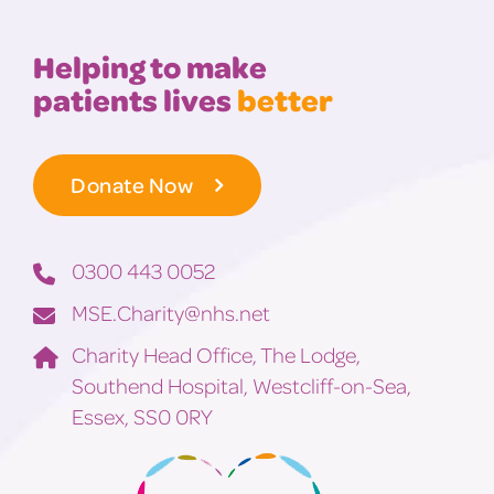
Helping to make
patients lives
better
Donate Now
0300 443 0052
MSE.Charity@nhs.net
Charity Head Office, The Lodge,
Southend Hospital, Westcliff-on-Sea,
Essex, SS0 0RY