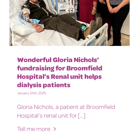
Wonderful Gloria Nichols’
fundraising for Broomfield
Hospital’s Renal unit helps
dialysis patients
January 24th, 2025
Gloria Nichols, a patient at Broomfield
Hospital’s renal unit for [...]
Tell me more