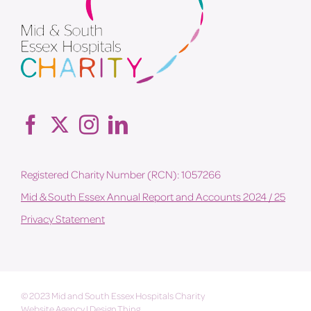
Registered Charity Number (RCN): 1057266
Mid & South Essex Annual Report and Accounts 2024 / 25
Privacy Statement
© 2023 Mid and South Essex Hospitals Charity
Website Agency
|
Design Thing