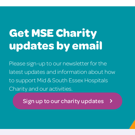
Get MSE Charity
updates by email
Please sign-up to our newsletter for the
latest updates and information about how
to support Mid & South Essex Hospitals
Charity and our activities.
Sign up to our charity updates