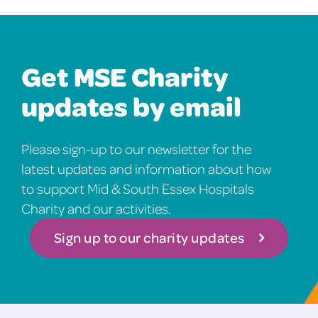
Get MSE Charity
updates by email
Please sign-up to our newsletter for the
latest updates and information about how
to support Mid & South Essex Hospitals
Charity and our activities.
Sign up to our charity updates