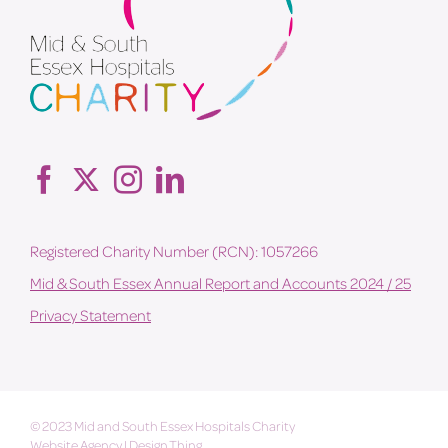
Registered Charity Number (RCN): 1057266
Mid & South Essex Annual Report and Accounts 2024 / 25
Privacy Statement
© 2023 Mid and South Essex Hospitals Charity
Website Agency
|
Design Thing