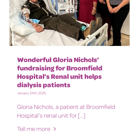
Wonderful Gloria Nichols’
fundraising for Broomfield
Hospital’s Renal unit helps
dialysis patients
January 24th, 2025
Gloria Nichols, a patient at Broomfield
Hospital’s renal unit for [...]
Tell me more