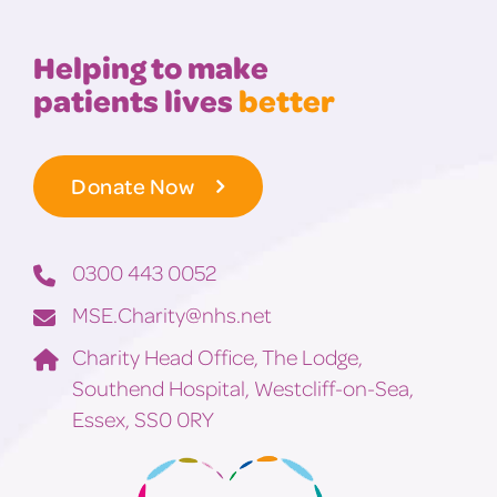
Helping to make
patients lives
better
Donate Now
0300 443 0052
MSE.Charity@nhs.net
Charity Head Office, The Lodge,
Southend Hospital, Westcliff-on-Sea,
Essex, SS0 0RY