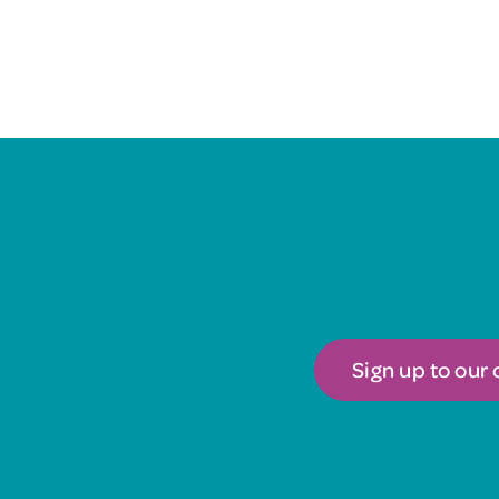
Sign up to our