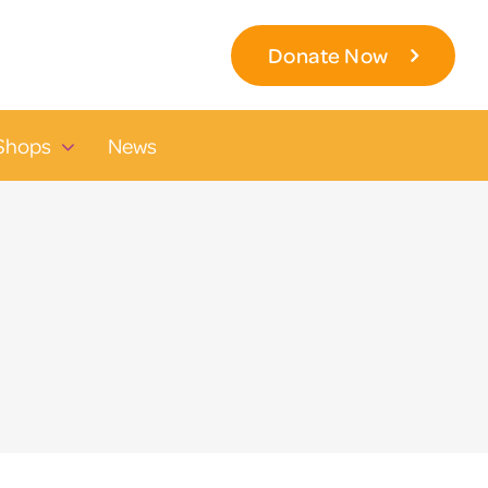
Donate Now
Shops
News