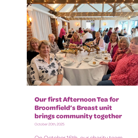
Our first Afternoon Tea for
Broomfield’s Breast unit
brings community together
October 20th, 2025
On October 16th, our charity team