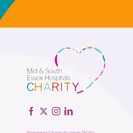
Registered Charity Number (RCN):