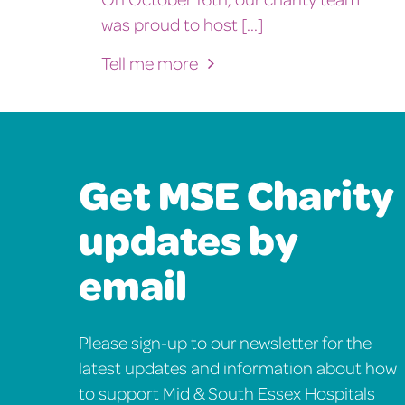
was proud to host [...]
Tell me more
Get MSE Charity
updates by
email
Please sign-up to our newsletter for the
latest updates and information about how
to support Mid & South Essex Hospitals