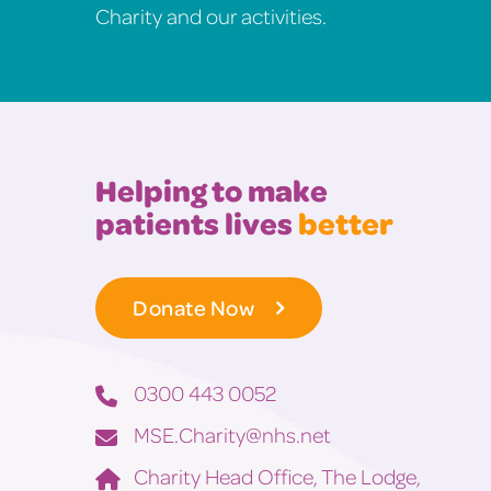
Charity and our activities.
Helping to make
patients lives
better
Donate Now
0300 443 0052
MSE.Charity@nhs.net
Charity Head Office, The Lodge,