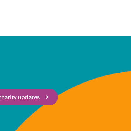
 charity updates