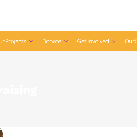
ur Projects
Donate
Get Involved
Our 
raising