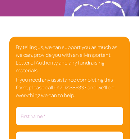
By telling us, we can support you as much as
we can, provide you with an all-important
Letter of Authority and any fundraising
materials.
If you need any assistance completing this
form, please call 01702 385337 and we’ll do
everything we can to help.