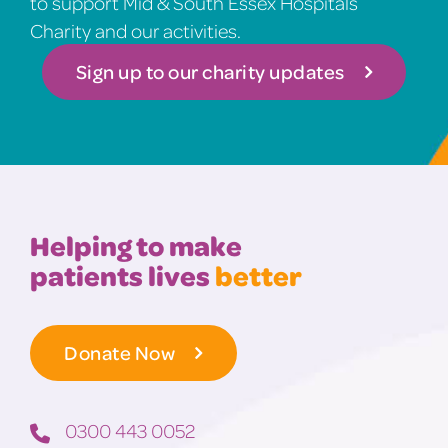
to support Mid & South Essex Hospitals
Charity and our activities.
Sign up to our charity updates
Helping to make
patients lives
better
Donate Now
0300 443 0052