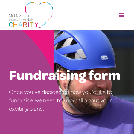
Skip
to
content
Fundraising form
Once you’ve decided on how you’d like to
fundraise, we need to know all about your
exciting plans.