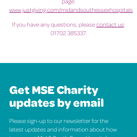
page:
www.justgiving.com/midandsouthessexhospitals
If you have any questions, please
contact us
:
01702 385337.
Get MSE Charity
updates by email
Please sign-up to our newsletter for the
latest updates and information about how