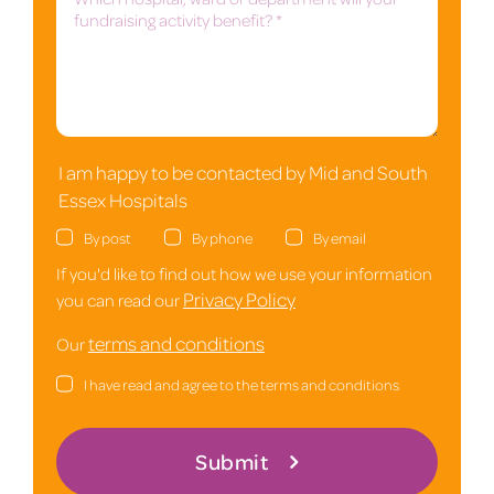
I am happy to be contacted by Mid and South
Essex Hospitals
By post
By phone
By email
If you'd like to find out how we use your information
Privacy Policy
you can read our
terms and conditions
Our
I have read and agree to the terms and conditions
Submit