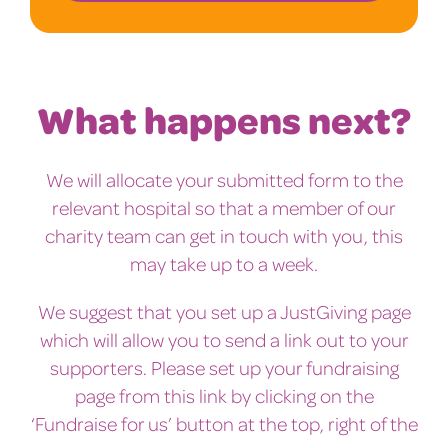
What happens next?
We will allocate your submitted form to the
relevant hospital so that a member of our
charity team can get in touch with you, this
may take up to a week.
We suggest that you set up a JustGiving page
which will allow you to send a link out to your
supporters. Please set up your fundraising
page from this link by clicking on the
‘Fundraise for us’ button at the top, right of the