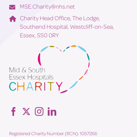
MSE.Charity@nhs.net
Charity Head Office, The Lodge,
Southend Hospital, Westcliff-on-Sea,
Essex, SS0 0RY
Registered Charity Number (RCN): 1057266