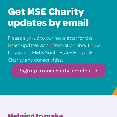
Get MSE Charity
updates by email
Please sign-up to our newsletter for the
latest updates and information about how
to support Mid & South Essex Hospitals
Charity and our activities.
Sign up to our charity updates
Helping to make