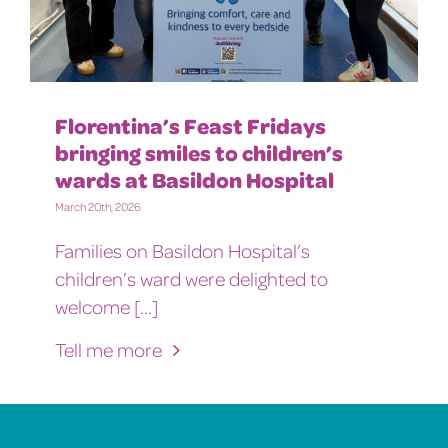
Florentina’s Feast Fridays
bringing smiles to children’s
wards at Basildon Hospital
March 20th, 2026
Families on Basildon Hospital’s
children’s ward were delighted to
welcome [...]
Tell me more