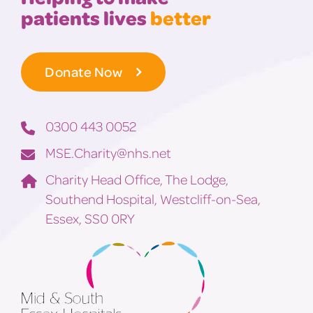
patients lives
better
Donate Now
0300 443 0052
MSE.Charity@nhs.net
Charity Head Office, The Lodge,
Southend Hospital, Westcliff-on-Sea,
Essex, SS0 0RY