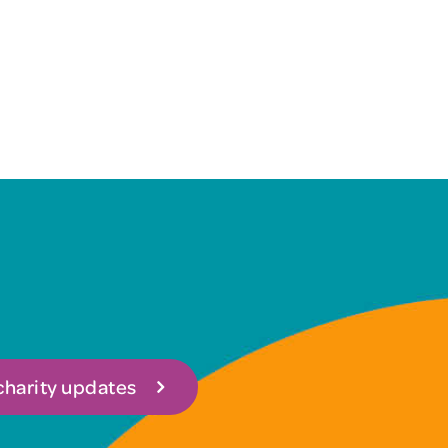
 charity updates