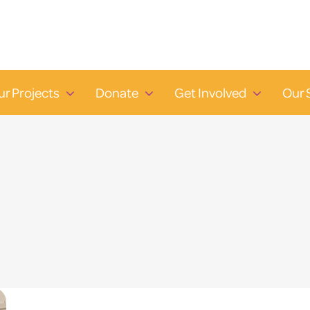
ur Projects
Donate
Get Involved
Our 