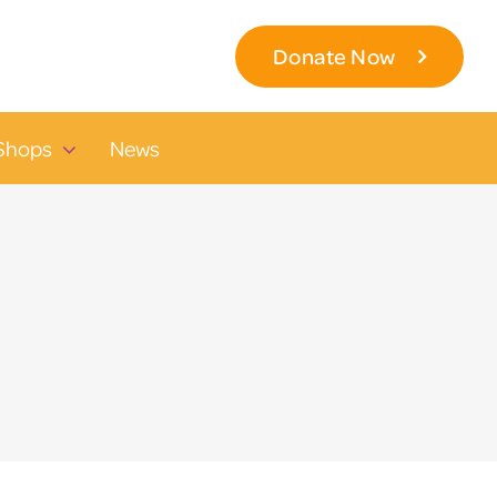
Donate Now
Shops
News