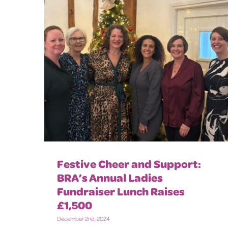
Festive Cheer and Support:
BRA’s Annual Ladies
Fundraiser Lunch Raises
£1,500
December 2nd, 2024