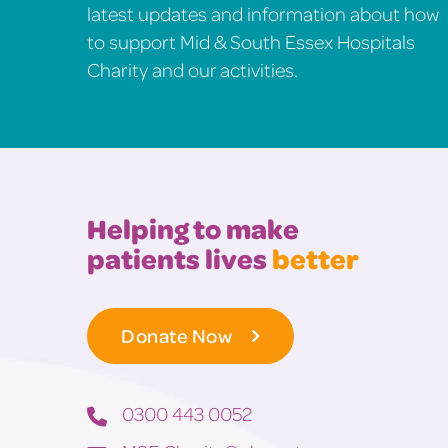
latest updates and information about how
to support Mid & South Essex Hospitals
Charity and our activities.
Helping to make
patients lives
better
Donate Now
0300 443 0052