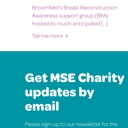
Broomfield’s Breast Reconstruction
Awareness support group (BRA)
hosted its much-anticipated [...]
Tell me more
Get MSE Charity
updates by
email
Please sign-up to our newsletter for the