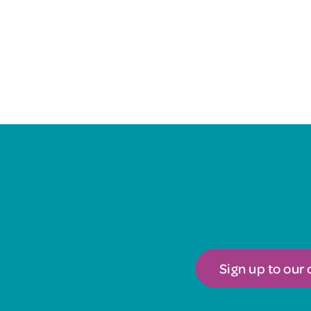
Sign up to our