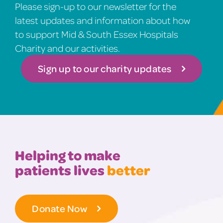
Please sign-up to our newsletter for the
latest updates and information about how
to support Mid & South Essex Hospitals
Charity and our activities.
Sign up to our charity updates
Helping to make
patients lives
better
Donate Now