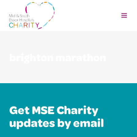
Skip
to
content
brighton marathon
Get MSE Charity
updates by email