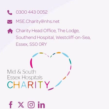
0300 443 0052
MSE.Charity@nhs.net
Charity Head Office, The Lodge,
Southend Hospital, Westcliff-on-Sea,
Essex, SS0 0RY