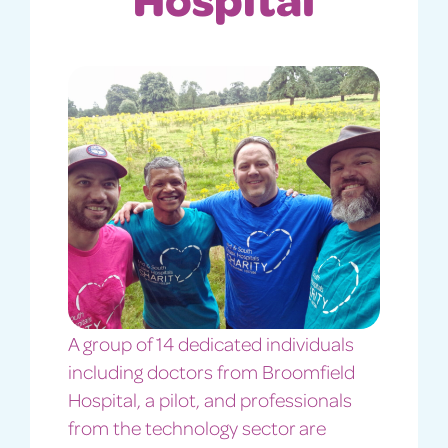
A group of 14 dedicated individuals
including doctors from Broomfield
Hospital, a pilot, and professionals
from the technology sector are