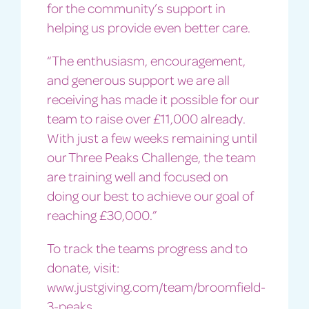
for the community’s support in
helping us provide even better care.
“The enthusiasm, encouragement,
and generous support we are all
receiving has made it possible for our
team to raise over £11,000 already.
With just a few weeks remaining until
our Three Peaks Challenge, the team
are training well and focused on
doing our best to achieve our goal of
reaching £30,000.”
To track the teams progress and to
donate, visit:
www.justgiving.com/team/broomfield-
3-peaks