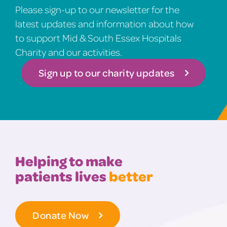
Please sign-up to our newsletter for the
latest updates and information about how
to support Mid & South Essex Hospitals
Charity and our activities.
Sign up to our charity updates
Helping to make
patients lives
better
Donate Now