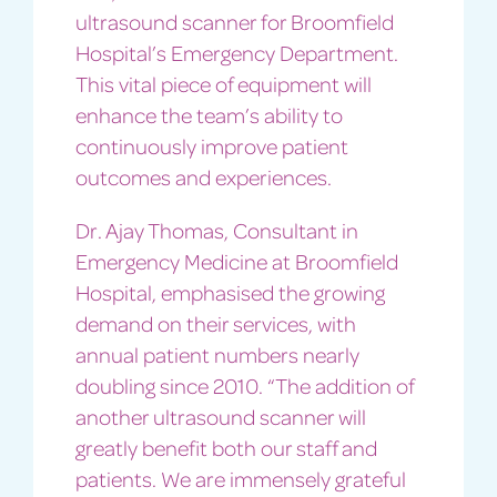
ultrasound scanner for Broomfield
Hospital’s Emergency Department.
This vital piece of equipment will
enhance the team’s ability to
continuously improve patient
outcomes and experiences.
Dr. Ajay Thomas, Consultant in
Emergency Medicine at Broomfield
Hospital, emphasised the growing
demand on their services, with
annual patient numbers nearly
doubling since 2010. “The addition of
another ultrasound scanner will
greatly benefit both our staff and
patients. We are immensely grateful