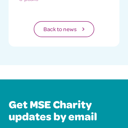
Back to news
Get MSE Charity
updates by email