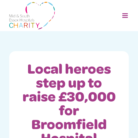
Skip
to
content
Local heroes
step up to
raise £30,000
for
Broomfield
Hospital