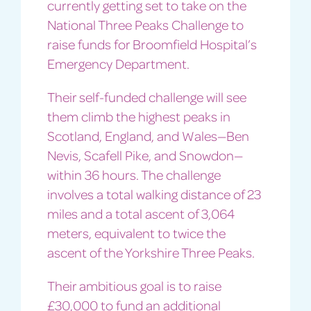
currently getting set to take on the
National Three Peaks Challenge to
raise funds for Broomfield Hospital’s
Emergency Department.
Their self-funded challenge will see
them climb the highest peaks in
Scotland, England, and Wales—Ben
Nevis, Scafell Pike, and Snowdon—
within 36 hours. The challenge
involves a total walking distance of 23
miles and a total ascent of 3,064
meters, equivalent to twice the
ascent of the Yorkshire Three Peaks.
Their ambitious goal is to raise
£30,000 to fund an additional