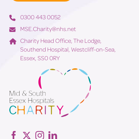
0300 443 0052
MSE.Charity@nhs.net
Charity Head Office, The Lodge,
Southend Hospital, Westcliff-on-Sea,
Essex, SS0 0RY